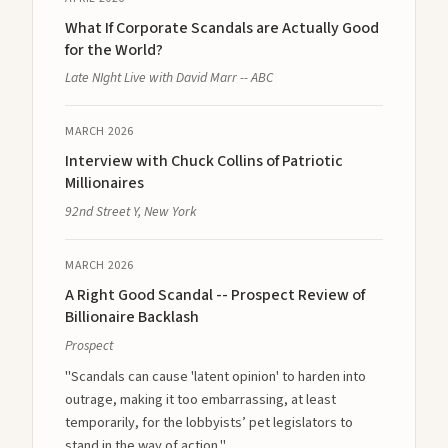
What If Corporate Scandals are Actually Good
for the World?
Late NIght Live with David Marr -- ABC
MARCH 2026
Interview with Chuck Collins of Patriotic
Millionaires
92nd Street Y, New York
MARCH 2026
A Right Good Scandal -- Prospect Review of
Billionaire Backlash
Prospect
"Scandals can cause 'latent opinion' to harden into
outrage, making it too embarrassing, at least
temporarily, for the lobbyists’ pet legislators to
stand in the way of action."