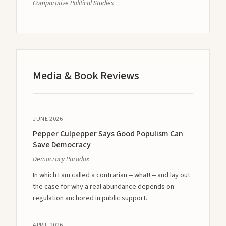
Comparative Political Studies
Media & Book Reviews
JUNE 2026
Pepper Culpepper Says Good Populism Can
Save Democracy
Democracy Paradox
In which I am called a contrarian -- what! -- and lay out
the case for why a real abundance depends on
regulation anchored in public support.
APRIL 2026