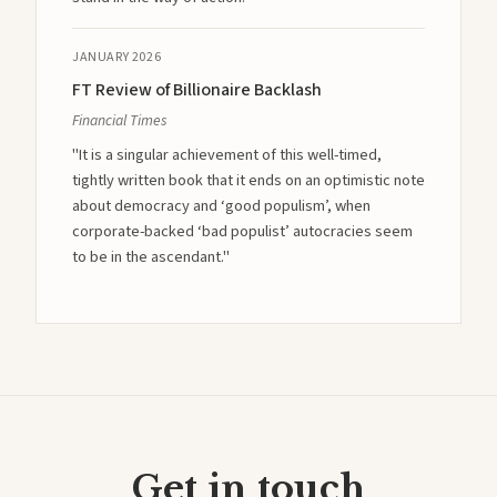
JANUARY 2026
FT Review of Billionaire Backlash
Financial Times
"It is a singular achievement of this well-timed,
tightly written book that it ends on an optimistic note
about democracy and ‘good populism’, when
corporate-backed ‘bad populist’ autocracies seem
to be in the ascendant."
Get in touch