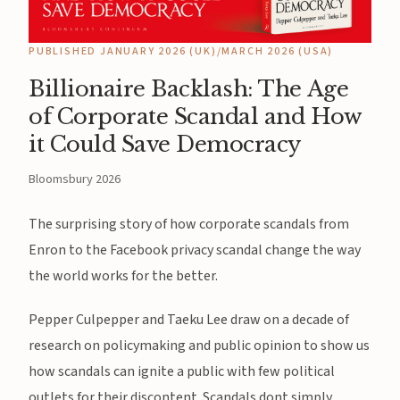
PUBLISHED JANUARY 2026 (UK)/MARCH 2026 (USA)
Billionaire Backlash: The Age
of Corporate Scandal and How
it Could Save Democracy
Bloomsbury 2026
The surprising story of how corporate scandals from
Enron to the Facebook privacy scandal change the way
the world works for the better.
Pepper Culpepper and Taeku Lee draw on a decade of
research on policymaking and public opinion to show us
how scandals can ignite a public with few political
outlets for their discontent. Scandals dont simply