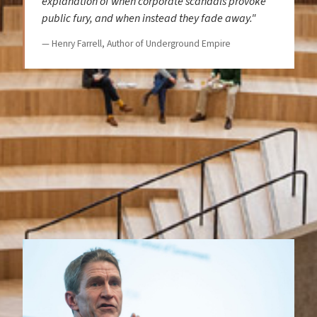
explanation of when corporate scandals provoke
public fury, and when instead they fade away."
— Henry Farrell, Author of Underground Empire