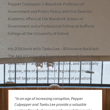
Pepper Culpepper is Blavatnik Professor of
Government and Public Policy and Vice Dean for
Academic Affairs at the Blavatnik School of
Government and a Professorial Fellow at Nuffield
College at the University of Oxford.
His 2026 book with Taeku Lee – Billionaire Backlash:
The Age of Corporate Scandal and How It Could Save
Democracy – argues for the positive, and politically
popular, role of government regulatory action
against large corporations in an era of populism.
"In an age of increasing corruption, Pepper
Culpepper and Taeku Lee provide a valuable