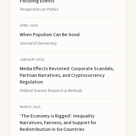
Focusing Events
Perspectives on Politics
APRIL 2026
When Populism Can Be Good
Journal of Democracy
JANUARY 2026
Media Effects Revisited: Corporate Scandals,
Partisan Narratives, and Cryptocurrency
Regulation
Political Science Research & Methods
MARCH 2025
'The Economy is Rigged’: Inequality
Narratives, Fairness, and Support for
Redistribution in Six Countries