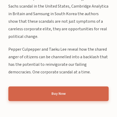
Sachs scandal in the United States, Cambridge Analytica
in Britain and Samsung in South Korea the authors
show that these scandals are not just symptoms of a
careless corporate elite, they are opportunities for real
political change.
Pepper Culpepper and Taeku Lee reveal how the shared
anger of citizens can be channelled into a backlash that
has the potential to reinvigorate our failing
democracies. One corporate scandal at a time.
Buy Now