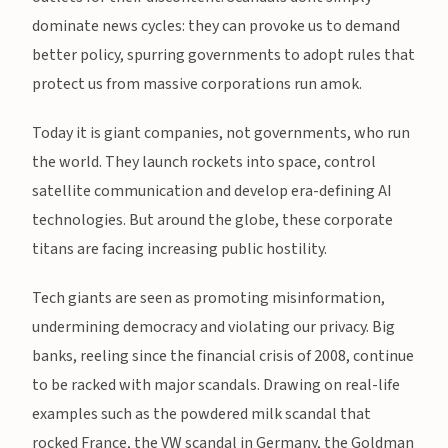
dominate news cycles: they can provoke us to demand
better policy, spurring governments to adopt rules that
protect us from massive corporations run amok.
Today it is giant companies, not governments, who run
the world. They launch rockets into space, control
satellite communication and develop era-defining AI
technologies. But around the globe, these corporate
titans are facing increasing public hostility.
Tech giants are seen as promoting misinformation,
undermining democracy and violating our privacy. Big
banks, reeling since the financial crisis of 2008, continue
to be racked with major scandals. Drawing on real-life
examples such as the powdered milk scandal that
rocked France, the VW scandal in Germany, the Goldman