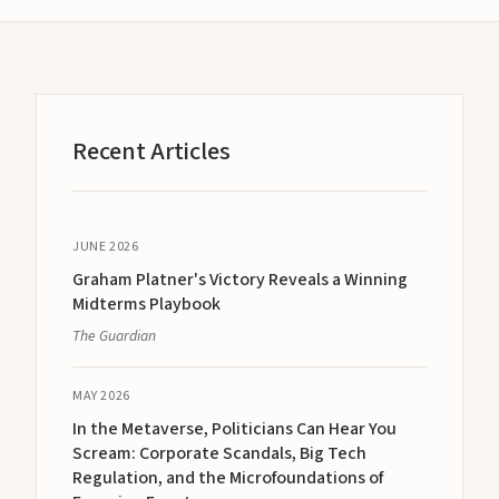
Recent Articles
JUNE 2026
Graham Platner's Victory Reveals a Winning
Midterms Playbook
The Guardian
MAY 2026
In the Metaverse, Politicians Can Hear You
Scream: Corporate Scandals, Big Tech
Regulation, and the Microfoundations of