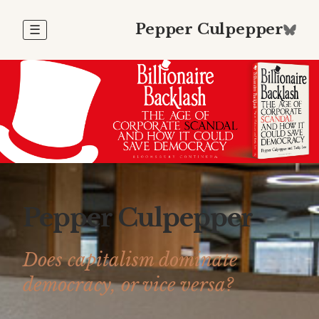
Pepper Culpepper
☰
Pepper Culpepper
Does capitalism dominate
democracy, or vice versa?